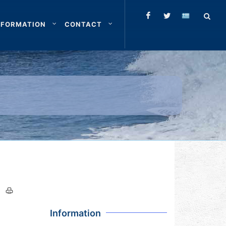
NFORMATION
CONTACT
Information