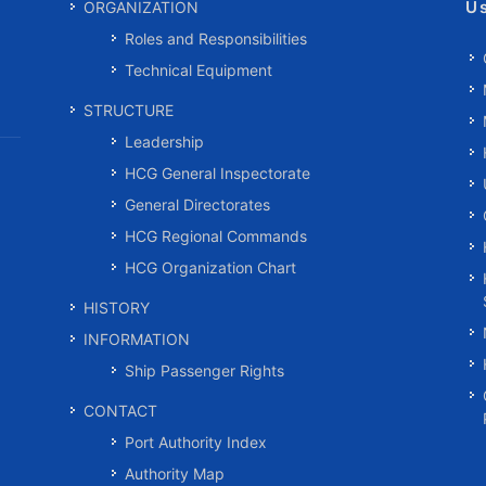
U
ORGANIZATION
Roles and Responsibilities
Technical Equipment
STRUCTURE
Leadership
HCG General Inspectorate
General Directorates
HCG Regional Commands
HCG Organization Chart
HISTORY
INFORMATION
Ship Passenger Rights
CONTACT
Port Authority Index
Authority Map