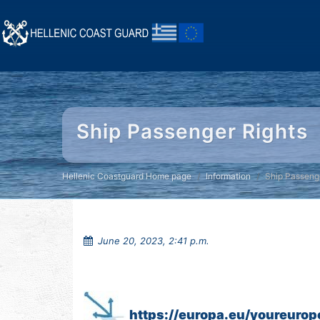
Ship Passenger Rights
Hellenic Coastguard Home page
Information
Ship Passeng
June 20, 2023, 2:41 p.m.
https://europa.eu/youreurop