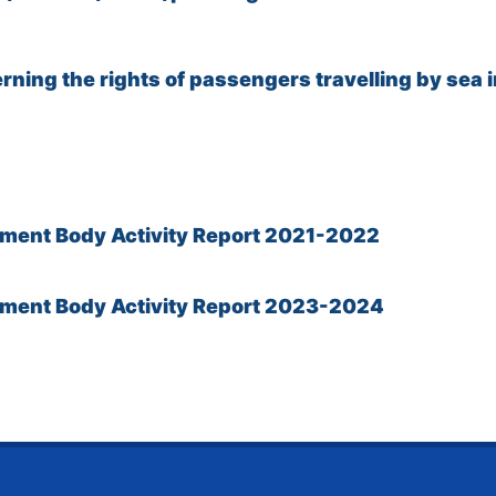
ning the rights of passengers travelling by sea i
ement Body Activity Report 2021-2022
cement Body Activity Report 2023-2024