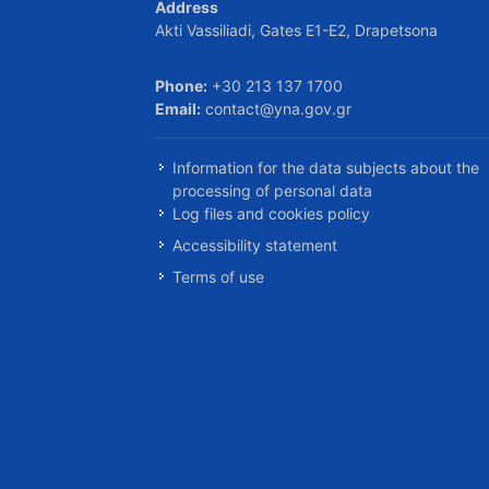
Address
Akti Vassiliadi, Gates E1-E2, Drapetsona
Phone:
+30 213 137 1700
Email:
contact@yna.gov.gr
Information for the data subjects about the
processing of personal data
Log files and cookies policy
Accessibility statement
Terms of use