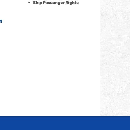
Ship Passenger Rights
n