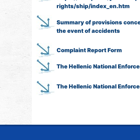
rights/ship/index_en.htm
Summary of provisions concer
the event of accidents
Complaint Report Form
The Hellenic National Enforc
The Hellenic National Enfor