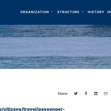
ORGANIZATION
STRUCTURE
HISTORY
I
er Rights
Share:
e/citizens/travel/passenger-