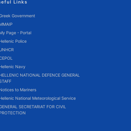
seful Links
Greek Government
MMAIP
My Page - Portal
Hellenic Police
UNHCR
CEPOL
Hellenic Navy
HELLENIC NATIONAL DEFENCE GENERAL
STAFF
Notices to Mariners
Hellenic National Meteorological Service
GENERAL SECRETARIAT FOR CIVIL
PROTECTION