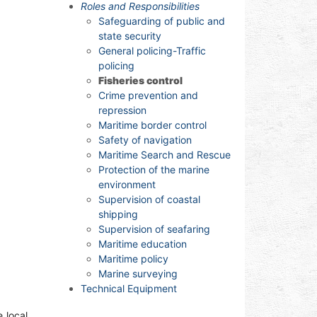
Roles and Responsibilities
Safeguarding of public and
state security
General policing-Traffic
policing
Fisheries control
Crime prevention and
repression
Maritime border control
Safety of navigation
Maritime Search and Rescue
Protection of the marine
environment
Supervision of coastal
shipping
Supervision of seafaring
Maritime education
Maritime policy
Marine surveying
Technical Equipment
 local