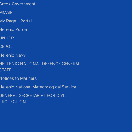
Greek Government
MMAIP
My Page - Portal
Hellenic Police
UNHCR
CEPOL
Hellenic Navy
HELLENIC NATIONAL DEFENCE GENERAL
STAFF
Notices to Mariners
Hellenic National Meteorological Service
GENERAL SECRETARIAT FOR CIVIL
PROTECTION