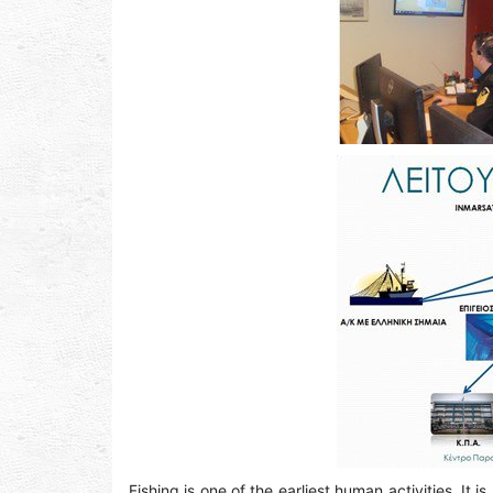
Fishing is one of the earliest human activities. It