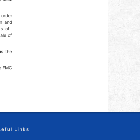
n order
an and
 of ​​
ale of
is the
he FMC
seful Links