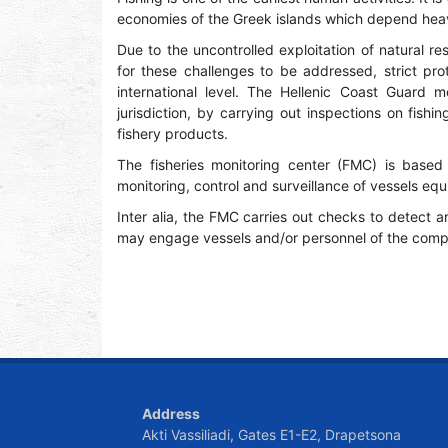
economies of the Greek islands which depend heavi
Due to the uncontrolled exploitation of natural res
for these challenges to be addressed, strict pr
international level. The Hellenic Coast Guard mo
jurisdiction, by carrying out inspections on fishi
fishery products.
The fisheries monitoring center (FMC) is based 
monitoring, control and surveillance of vessels e
Inter alia, the FMC carries out checks to detect an
may engage vessels and/or personnel of the compe
Address
Akti Vassiliadi, Gates E1-E2, Drapetsona