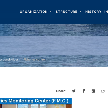
ORGANIZATION
STRUCTURE
HISTORY
I
sponsibilities
Fisheries control
Share: