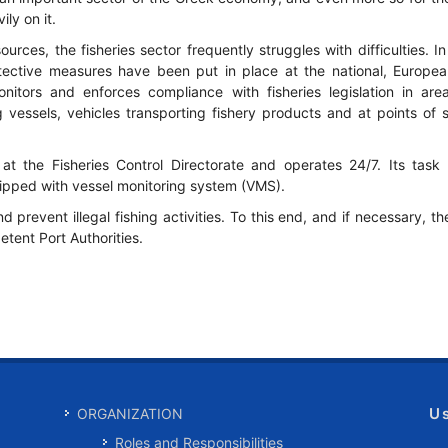
ly on it.
ources, the fisheries sector frequently struggles with difficulties. I
otective measures have been put in place at the national, Europe
nitors and enforces compliance with fisheries legislation in areas
ng vessels, vehicles transporting fishery products and at points of s
at the Fisheries Control Directorate and operates 24/7. Its task 
quipped with vessel monitoring system (VMS).
d prevent illegal fishing activities. To this end, and if necessary, t
tent Port Authorities.
U
ORGANIZATION
Roles and Responsibilities