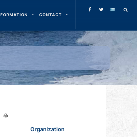
NFORMATION
CONTACT
Organization