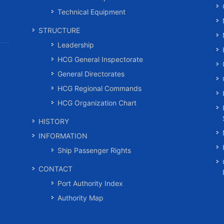
Technical Equipment
STRUCTURE
Leadership
HCG General Inspectorate
General Directorates
HCG Regional Commands
HCG Organization Chart
HISTORY
INFORMATION
Ship Passenger Rights
CONTACT
Port Authority Index
Authority Map