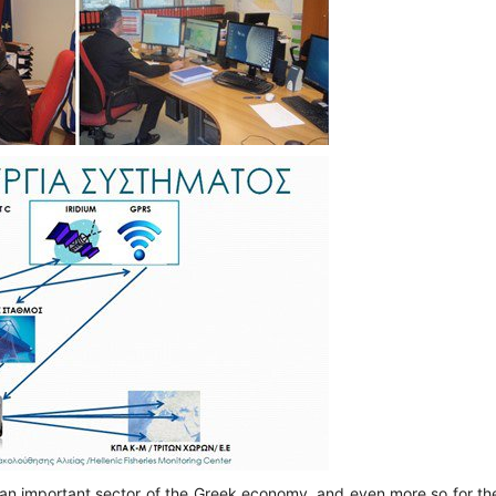
 is an important sector of the Greek economy, and even more so for the