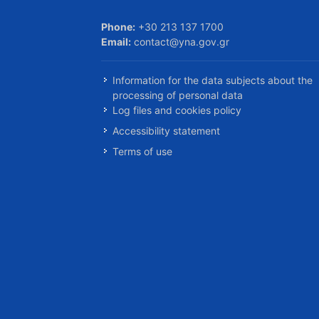
Phone:
+30 213 137 1700
Email:
contact@yna.gov.gr
Information for the data subjects about the
processing of personal data
Log files and cookies policy
Accessibility statement
Terms of use