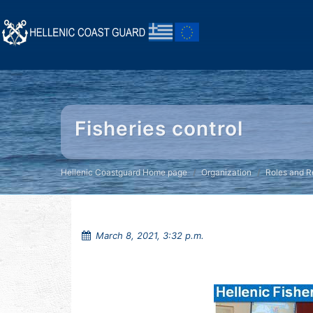
Fisheries control
Hellenic Coastguard Home page
Organization
Roles and Re
March 8, 2021, 3:32 p.m.