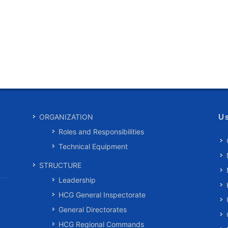
U
ORGANIZATION
Roles and Responsibilities
Technical Equipment
STRUCTURE
Leadership
HCG General Inspectorate
General Directorates
HCG Regional Commands