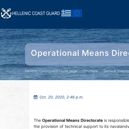
Operational Means Dire
Hellenic Coastguard Home page
Structure
General Directo
Oct. 20, 2020, 2:46 p.m.
The
Operational Means Directorate
is responsibl
the provision of technical support to its navalan