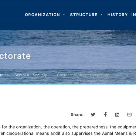
ORGANIZATION
STRUCTURE
HISTORY
I
ctorate
rates
Sector A - Security …
Operational Means Directorate
Share:
e for the organization, the operation, the preparedness, the equipme
dvehicleoperational means andit also supervises the Aerial Means & 