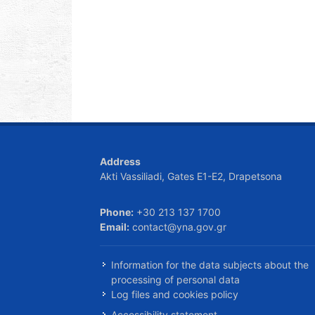
Address
Akti Vassiliadi, Gates E1-E2, Drapetsona
Phone:
+30 213 137 1700
Email:
contact@yna.gov.gr
Information for the data subjects about the
processing of personal data
Log files and cookies policy
Accessibility statement