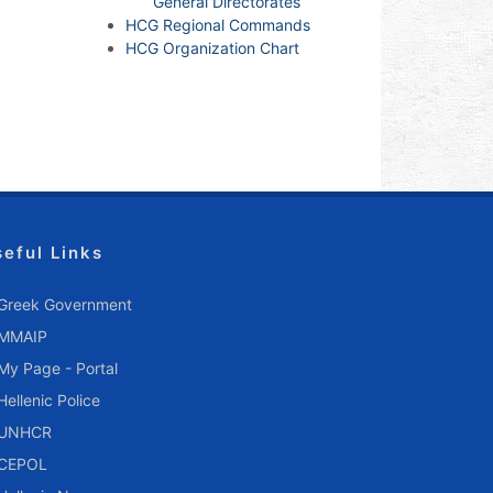
General Directorates
HCG Regional Commands
HCG Organization Chart
seful Links
Greek Government
MMAIP
My Page - Portal
Hellenic Police
UNHCR
CEPOL