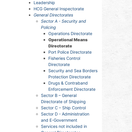
Leadership
HCG General Inspectorate
General Directorates
Sector A - Security and
Policing
Operations Directorate
Operational Means
Directorate
Port Police Directorate
Fisheries Control
Directorate
Security and Sea Borders
Protection Directorate
Drugs & Contraband
Enforcement Directorate
Sector B – General
Directorate of Shipping
Sector C – Ship Control
Sector D - Administration
and E-Government
Services not included in