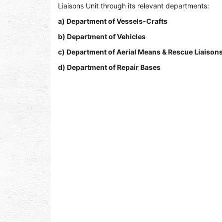
Liaisons Unit through its relevant departments:
a) Department of Vessels-Crafts
b) Department of Vehicles
c) Department of Aerial Means & Rescue Liaisons
d) Department of Repair Bases