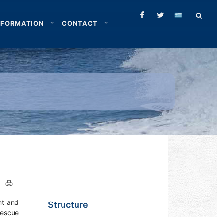
NFORMATION
CONTACT
nt and
Structure
Rescue