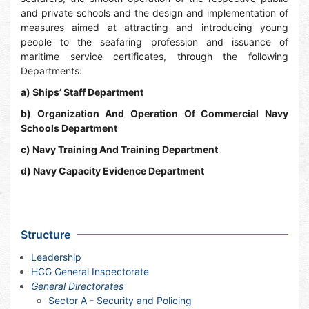
and private schools and the design and implementation of
measures aimed at attracting and introducing young
people to the seafaring profession and issuance of
maritime service certificates, through the following
Departments:
a) Ships’ Staff Department
b) Organization And Operation Of Commercial Navy
Schools Department
c) Navy Training And Training Department
d) Navy Capacity Evidence Department
Structure
Leadership
HCG General Inspectorate
General Directorates
Sector A - Security and Policing