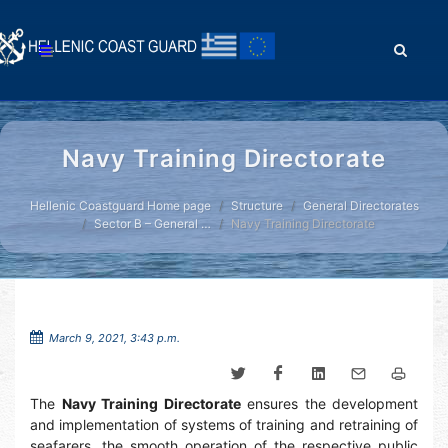
Navy Training Directorate
Hellenic Coastguard Home page
Structure
General Directorates
Sector B – General …
Navy Training Directorate
March 9, 2021, 3:43 p.m.
The
Navy Training Directorate
ensures the development
and implementation of systems of training and retraining of
seafarers, the smooth operation of the respective public