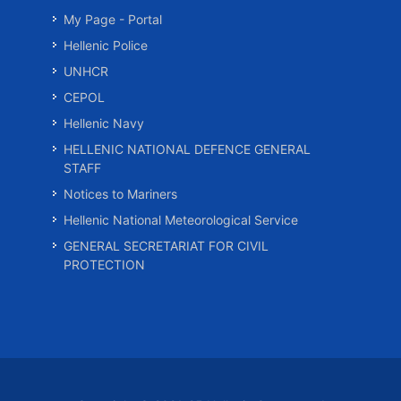
My Page - Portal
Hellenic Police
UNHCR
CEPOL
Hellenic Navy
HELLENIC NATIONAL DEFENCE GENERAL
STAFF
Notices to Mariners
Hellenic National Meteorological Service
GENERAL SECRETARIAT FOR CIVIL
PROTECTION