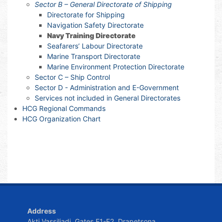
Sector B – General Directorate of Shipping
Directorate for Shipping
Navigation Safety Directorate
Navy Training Directorate
Seafarers’ Labour Directorate
Marine Transport Directorate
Marine Environment Protection Directorate
Sector C – Ship Control
Sector D - Administration and E-Government
Services not included in General Directorates
HCG Regional Commands
HCG Organization Chart
Address
Akti Vassiliadi, Gates E1-E2, Drapetsona