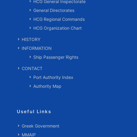
HCG General Inspectorate
General Directorates
HCG Regional Commands
HCG Organization Chart
HISTORY
INFORMATION
Ship Passenger Rights
CONTACT
Port Authority Index
Authority Map
Useful Links
Greek Government
MMAIP