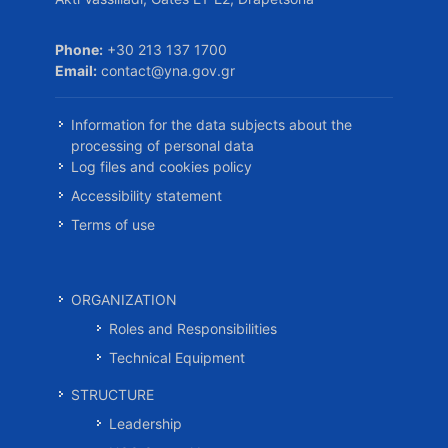
Phone:
+30 213 137 1700
Email:
contact@yna.gov.gr
Information for the data subjects about the
processing of personal data
Log files and cookies policy
Accessibility statement
Terms of use
ORGANIZATION
Roles and Responsibilities
Technical Equipment
STRUCTURE
Leadership