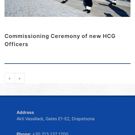
Commissioning Ceremony of new HCG
Officers
«
»
Address
Akti Vassiliadi, Gates E1-E2, Drapetsona
Phone:
+30 213 137 1700