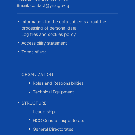
Email:
contact@yna.gov.gr
Information for the data subjects about the
processing of personal data
Log files and cookies policy
Accessibility statement
Terms of use
ORGANIZATION
Roles and Responsibilities
Technical Equipment
STRUCTURE
Leadership
HCG General Inspectorate
General Directorates