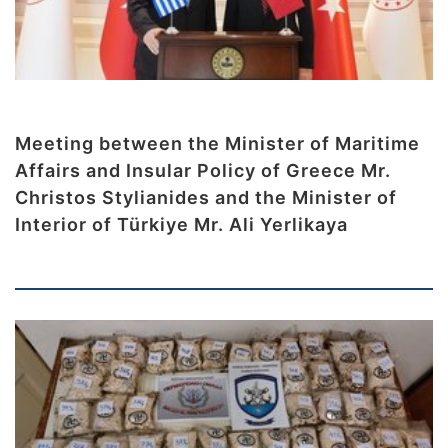
Meeting between the Minister of Maritime
Affairs and Insular Policy of Greece Mr.
Christos Stylianides and the Minister of
Interior of Türkiye Mr. Ali Yerlikaya