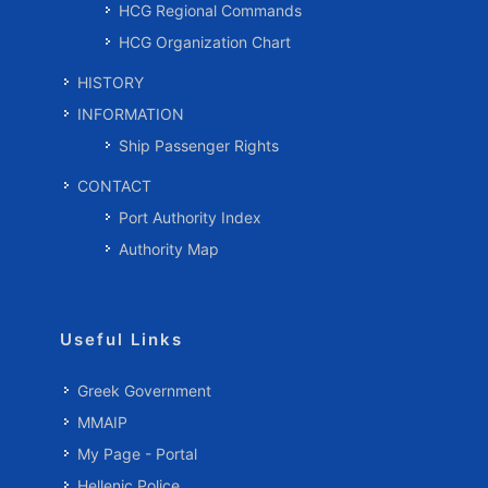
HCG Regional Commands
HCG Organization Chart
HISTORY
INFORMATION
Ship Passenger Rights
CONTACT
Port Authority Index
Authority Map
Useful Links
Greek Government
MMAIP
My Page - Portal
Hellenic Police