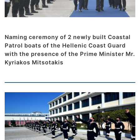
Naming ceremony of 2 newly built Coastal
Patrol boats of the Hellenic Coast Guard
with the presence of the Prime Minister Mr.
Kyriakos Mitsotakis