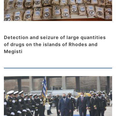
Detection and seizure of large quantities
of drugs on the islands of Rhodes and
Megisti