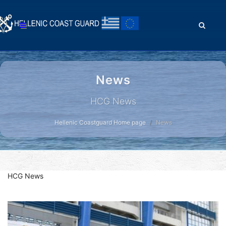
News
HCG News
Hellenic Coastguard Home page
News
HCG News