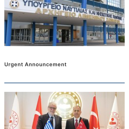
Urgent Announcement