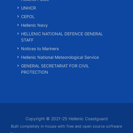
UNHCR
CEPOL
Hellenic Navy
HELLENIC NATIONAL DEFENCE GENERAL
STAFF
Notices to Mariners
Hellenic National Meteorological Service
GENERAL SECRETARIAT FOR CIVIL
PROTECTION
Copyright © 2021-25 Hellenic Coastguard
Built completely in-house with free and open source software