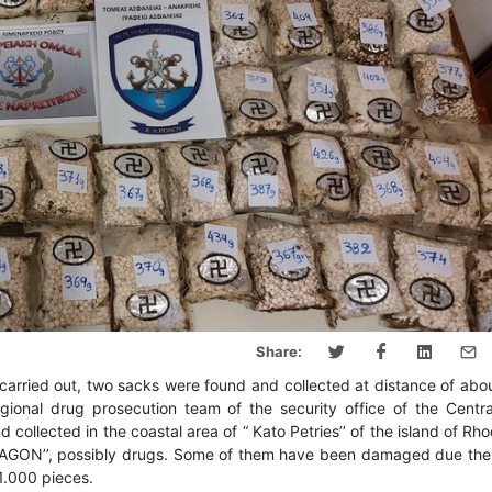
Share:
carried out, two sacks were found and collected at distance of abo
ional drug prosecution team of the security office of the Centra
ollected in the coastal area of “ Kato Petries’’ of the island of Rho
APTAGON’’, possibly drugs. Some of them have been damaged due the 
81.000 pieces.