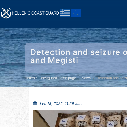
Detection and seizure o
and Megisti
Hellenic Coastguard Home page
News
Detection and seiz
Jan. 18, 2022, 11:59 a.m.