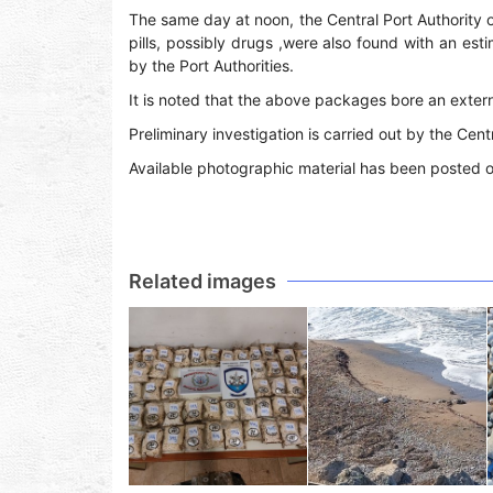
The same day at noon, the Central Port Authority 
pills, possibly drugs ,were also found with an es
by the Port Authorities.
It is noted that the above packages bore an externa
Preliminary investigation is carried out by the Cent
Available photographic material has been posted 
Related images