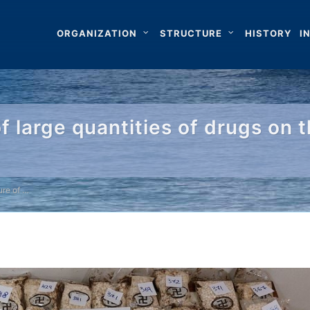
ORGANIZATION
STRUCTURE
HISTORY
I
f large quantities of drugs on 
ure of …