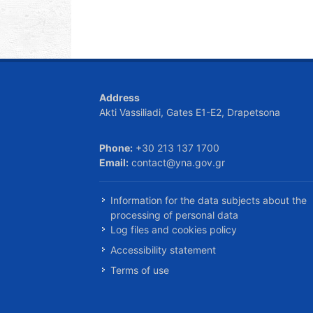
Address
Akti Vassiliadi, Gates E1-E2, Drapetsona
Phone:
+30 213 137 1700
Email:
contact@yna.gov.gr
Information for the data subjects about the
processing of personal data
Log files and cookies policy
Accessibility statement
Terms of use