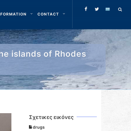
NFORMATION
CONTACT
the islands of Rhodes
Σχετικες εικόνες
drugs