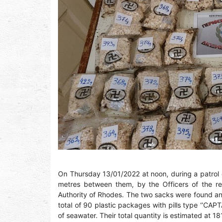
On Thursday 13/01/2022 at noon, during a patrol 
metres between them, by the Officers of the reg
Authority of Rhodes. The two sacks were found and c
total of 90 plastic packages with pills type ‘’C
of seawater. Their total quantity is estimated at 1