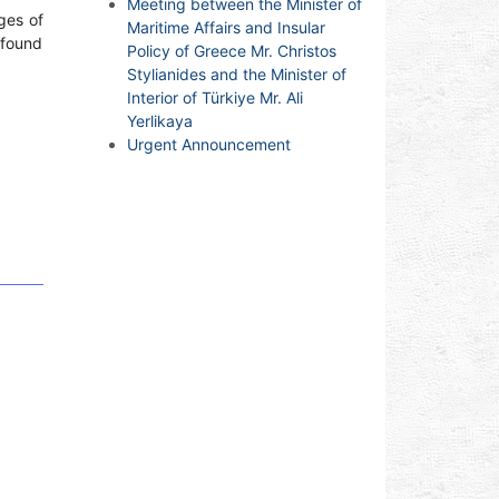
Meeting between the Minister of
ges of
Maritime Affairs and Insular
 found
Policy of Greece Mr. Christos
Stylianides and the Minister of
Interior of Türkiye Mr. Ali
Yerlikaya
Urgent Announcement