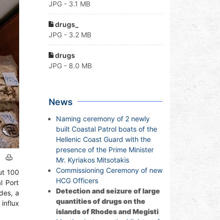
JPG - 3.1 MB
drugs_
JPG - 3.2 MB
drugs
JPG - 8.0 MB
News
Naming ceremony of 2 newly
built Coastal Patrol boats of the
Hellenic Coast Guard with the
presence of the Prime Minister
Mr. Kyriakos Mitsotakis
Commissioning Ceremony of new
ut 100
HCG Officers
l Port
Detection and seizure of large
des, a
quantities of drugs on the
influx
islands of Rhodes and Megisti