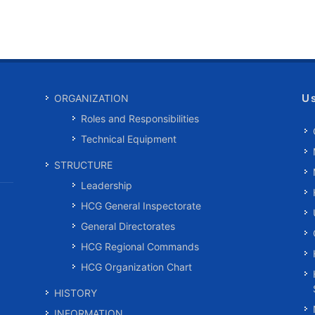
U
ORGANIZATION
Roles and Responsibilities
Technical Equipment
STRUCTURE
Leadership
HCG General Inspectorate
General Directorates
HCG Regional Commands
HCG Organization Chart
HISTORY
INFORMATION