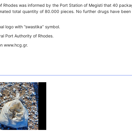
of Rhodes was informed by the Port Station of Megisti that 40 packa
timated total quantity of 80.000 pieces. No further drugs have been
l logo with ‘’swastika’’ symbol.
ral Port Authority of Rhodes.
on www.hcg.gr.