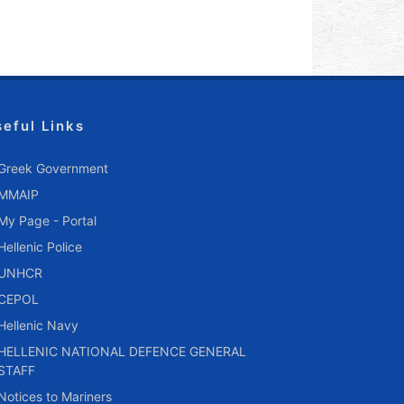
seful Links
Greek Government
MMAIP
My Page - Portal
Hellenic Police
UNHCR
CEPOL
Hellenic Navy
HELLENIC NATIONAL DEFENCE GENERAL
STAFF
Notices to Mariners